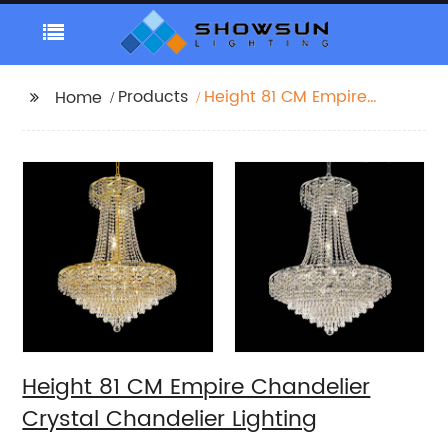
Products
Height 81 CM Empire
Home
Chandelier Crystal
Chandelier Lighting
Height 81 CM Empire Chandelier
Crystal Chandelier Lighting