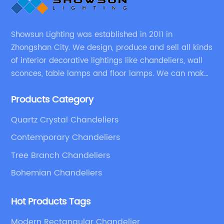
Showsun Lighting was established in 2011 in
Zhongshan City. We design, produce and sell all kinds
of interior decorative lightings like chandeliers, wall
sconces, table lamps and floor lamps. We can make
chandeliers and other decorative lightings according
Products Category
to customers’ special requirement.
Quartz Crystal Chandeliers
Contemporary Chandeliers
Tree Branch Chandeliers
Bohemian Chandeliers
Hot Products Tags
Modern Rectangular Chandelier