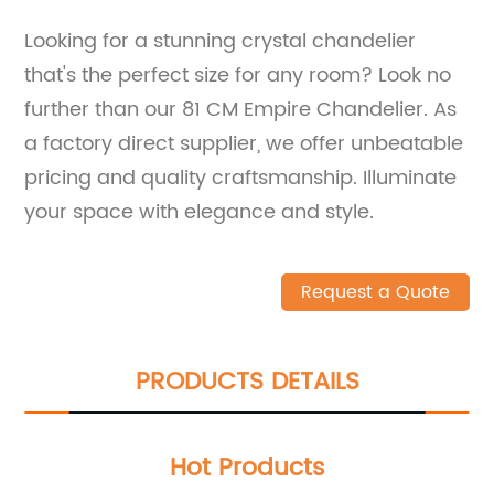
Looking for a stunning crystal chandelier
that's the perfect size for any room? Look no
further than our 81 CM Empire Chandelier. As
a factory direct supplier, we offer unbeatable
pricing and quality craftsmanship. Illuminate
your space with elegance and style.
Request a Quote
PRODUCTS DETAILS
Hot Products