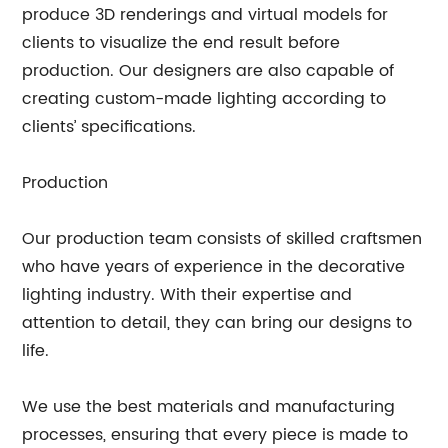
produce 3D renderings and virtual models for
clients to visualize the end result before
production. Our designers are also capable of
creating custom-made lighting according to
clients’ specifications.
Production
Our production team consists of skilled craftsmen
who have years of experience in the decorative
lighting industry. With their expertise and
attention to detail, they can bring our designs to
life.
We use the best materials and manufacturing
processes, ensuring that every piece is made to