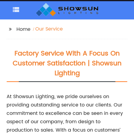
Our Service
Home
Factory Service With A Focus On
Customer Satisfaction | Showsun
Lighting
At Showsun Lighting, we pride ourselves on
providing outstanding service to our clients. Our
commitment to excellence can be seen in every
aspect of our company, from design to
production to sales. With a focus on customers’