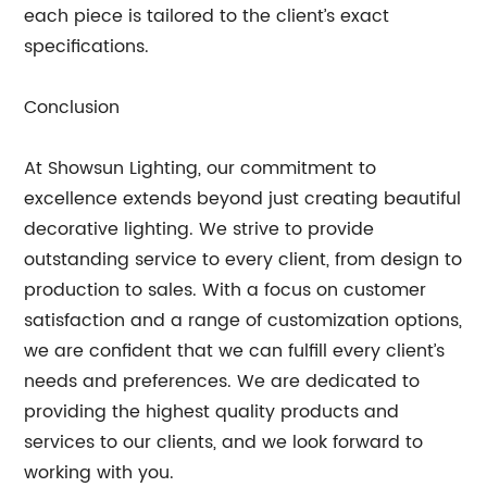
each piece is tailored to the client’s exact
specifications.
Conclusion
At Showsun Lighting, our commitment to
excellence extends beyond just creating beautiful
decorative lighting. We strive to provide
outstanding service to every client, from design to
production to sales. With a focus on customer
satisfaction and a range of customization options,
we are confident that we can fulfill every client’s
needs and preferences. We are dedicated to
providing the highest quality products and
services to our clients, and we look forward to
working with you.