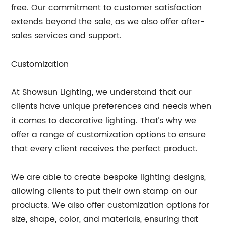
free. Our commitment to customer satisfaction
extends beyond the sale, as we also offer after-
sales services and support.
Customization
At Showsun Lighting, we understand that our
clients have unique preferences and needs when
it comes to decorative lighting. That’s why we
offer a range of customization options to ensure
that every client receives the perfect product.
We are able to create bespoke lighting designs,
allowing clients to put their own stamp on our
products. We also offer customization options for
size, shape, color, and materials, ensuring that