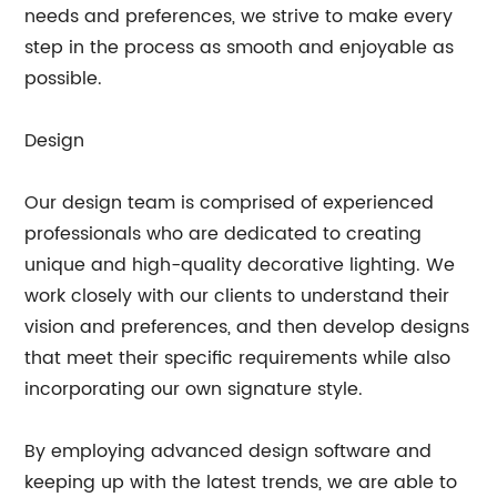
needs and preferences, we strive to make every
step in the process as smooth and enjoyable as
possible.
Design
Our design team is comprised of experienced
professionals who are dedicated to creating
unique and high-quality decorative lighting. We
work closely with our clients to understand their
vision and preferences, and then develop designs
that meet their specific requirements while also
incorporating our own signature style.
By employing advanced design software and
keeping up with the latest trends, we are able to