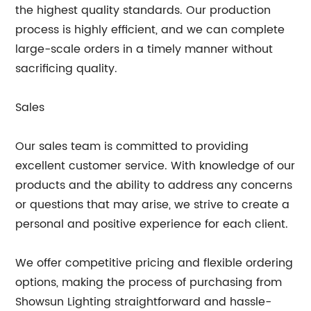
the highest quality standards. Our production
process is highly efficient, and we can complete
large-scale orders in a timely manner without
sacrificing quality.
Sales
Our sales team is committed to providing
excellent customer service. With knowledge of our
products and the ability to address any concerns
or questions that may arise, we strive to create a
personal and positive experience for each client.
We offer competitive pricing and flexible ordering
options, making the process of purchasing from
Showsun Lighting straightforward and hassle-