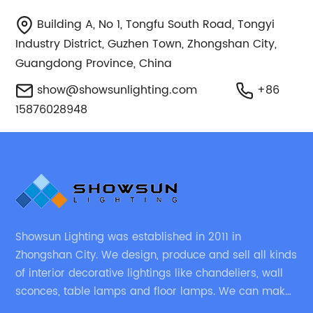
Building A, No 1, Tongfu South Road, Tongyi
Industry District, Guzhen Town, Zhongshan City,
Guangdong Province, China
show@showsunlighting.com
+86
15876028948
Showsun Lighting was established in 2011 in
Zhongshan City. We design, produce and sell all kinds
of interior decorative lightings like chandeliers, wall
sconces, table lamps and floor lamps. We can make
chandeliers and other decorative lightings according