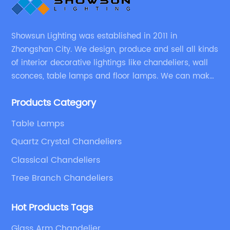
Showsun Lighting was established in 2011 in
Zhongshan City. We design, produce and sell all kinds
of interior decorative lightings like chandeliers, wall
sconces, table lamps and floor lamps. We can make
chandeliers and other decorative lightings according
Products Category
to customers’ special requirement.
Table Lamps
Quartz Crystal Chandeliers
Classical Chandeliers
Tree Branch Chandeliers
Hot Products Tags
Glass Arm Chandelier