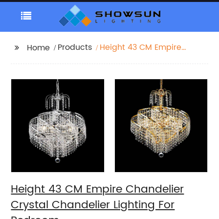
Products
Height 43 CM Empire
Home
Chandelier Crystal
Chandelier Lighting For
Bedroom
Height 43 CM Empire Chandelier
Crystal Chandelier Lighting For