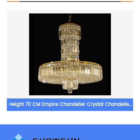
r
Height 70 CM Empire Chandelier Crystal Chandelier
Lighting For Living Room