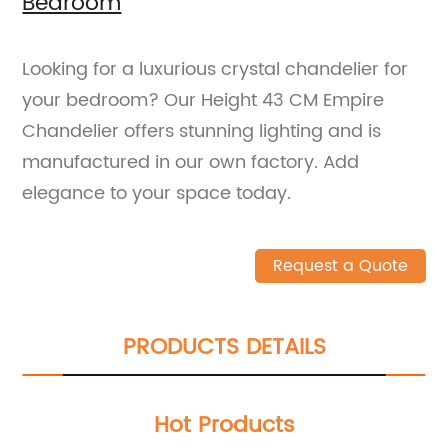
Bedroom
Looking for a luxurious crystal chandelier for
your bedroom? Our Height 43 CM Empire
Chandelier offers stunning lighting and is
manufactured in our own factory. Add
elegance to your space today.
Request a Quote
PRODUCTS DETAILS
Hot Products