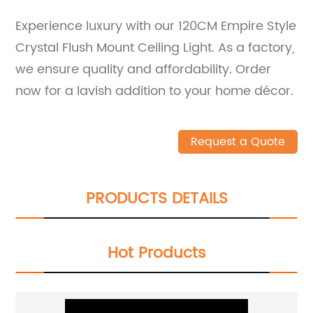
Experience luxury with our 120CM Empire Style
Crystal Flush Mount Ceiling Light. As a factory,
we ensure quality and affordability. Order
now for a lavish addition to your home décor.
Request a Quote
PRODUCTS DETAILS
Hot Products