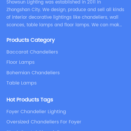
Showsun Lighting was established in 2011 in
Zhongshan City. We design, produce and sell all kinds
of interior decorative lightings like chandeliers, wall
sconces, table lamps and floor lamps. We can make
chandeliers and other decorative lightings according
Products Category
to customers’ special requirement.
Baccarat Chandeliers
Floor Lamps
Bohemian Chandeliers
Table Lamps
Hot Products Tags
Foyer Chandelier Lighting
Oversized Chandeliers For Foyer