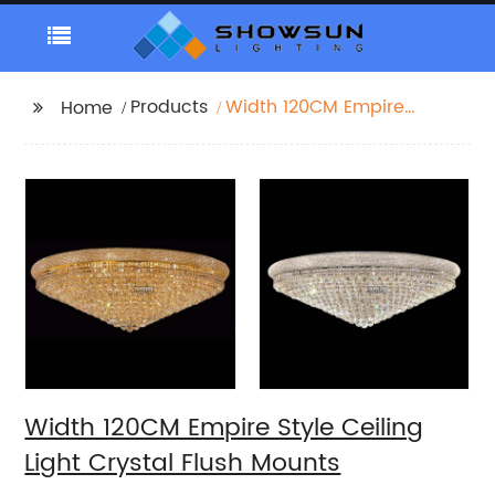
Products
Width 120CM Empire
Home
Style Ceiling Light
Crystal Flush Mounts
Width 120CM Empire Style Ceiling
Light Crystal Flush Mounts