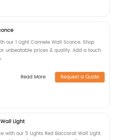
Sconce
ith our 1 Light Cannele Wall Sconce. Shop
for unbeatable prices & quality. Add a touch
.
Read More
Request a Quote
Wall Light
 with our 5 Lights Red Baccarat Wall Light.