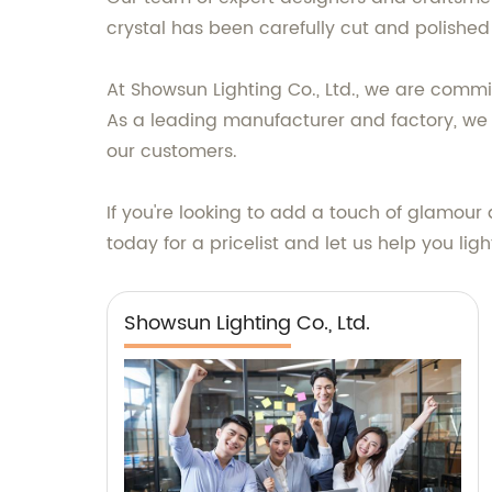
crystal has been carefully cut and polished 
At Showsun Lighting Co., Ltd., we are commi
As a leading manufacturer and factory, we pr
our customers.
If you're looking to add a touch of glamour 
today for a pricelist and let us help you lig
Showsun Lighting Co., Ltd.