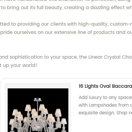
to bring out its full beauty, creating a dazzling effect 
tted to providing our clients with high-quality, custom-
ide ourselves on our extensive line of products and our 
and sophistication to your space, the Linear Crystal Cha
ht up your world!
16 Lights Oval Baccar
Add luxury to any space 
with Lampshades from ou
exquisite design. Shop 