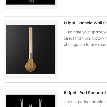
1 Light Cannele Wall 
Illuminate your space w
direct from our factory 
of elegance to any room
5 Lights Red Baccarat 
Get the perfect ambiance