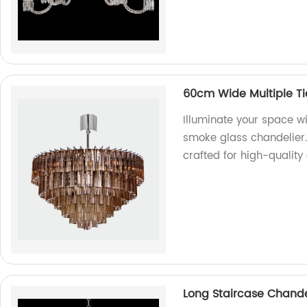
60cm Wide Multiple Ti
Illuminate your space wi
smoke glass chandelier. 
crafted for high-quality
Long Staircase Chandeli