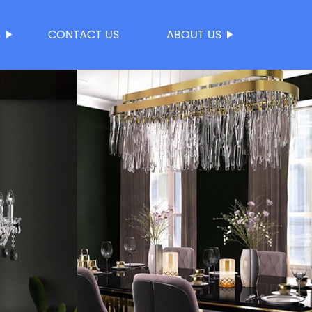
S
CONTACT US
ABOUT US