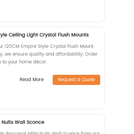
le Ceiling Light Crystal Flush Mounts
our 120CM Empire Style Crystal Flush Mount
ry, we ensure quality and affordability. Order
n to your home décor.
Read More
Request a Quote
e Nuits Wall Sconce
hts Baccarat Mille Nuits Wall Sconce from our