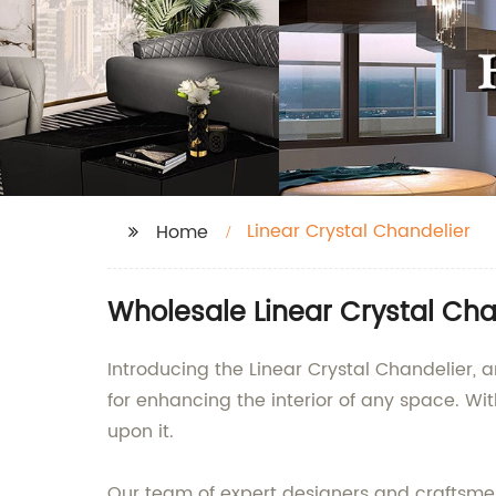
Linear Crystal Chandelier
Home
Wholesale Linear Crystal Cha
Introducing the Linear Crystal Chandelier, a
for enhancing the interior of any space. Wi
upon it.
Our team of expert designers and craftsmen 