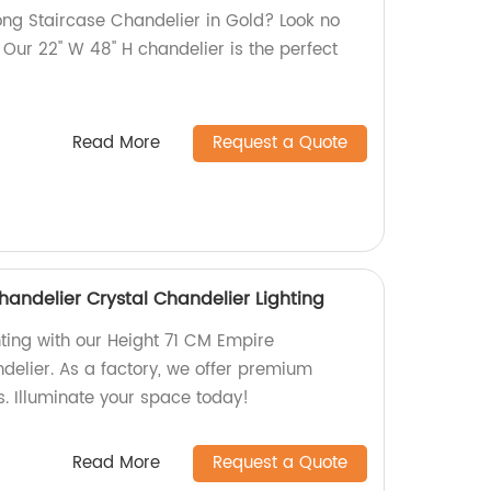
Long Staircase Chandelier in Gold? Look no
 Our 22'' W 48'' H chandelier is the perfect
Read More
Request a Quote
handelier Crystal Chandelier Lighting
hting with our Height 71 CM Empire
delier. As a factory, we offer premium
es. Illuminate your space today!
Read More
Request a Quote