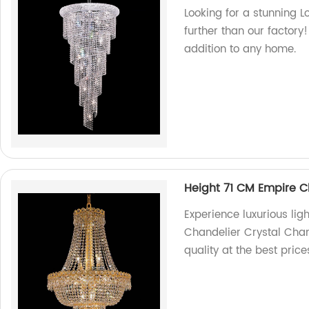
Looking for a stunning 
further than our factory!
addition to any home.
Height 71 CM Empire C
Experience luxurious lig
Chandelier Crystal Chan
quality at the best pric