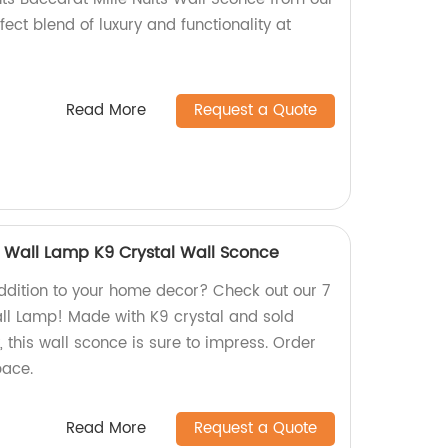
fect blend of luxury and functionality at
Read More
Request a Quote
a Wall Lamp K9 Crystal Wall Sconce
addition to your home decor? Check out our 7
ll Lamp! Made with K9 crystal and sold
, this wall sconce is sure to impress. Order
pace.
Read More
Request a Quote