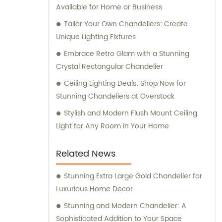
Available for Home or Business
Tailor Your Own Chandeliers: Create
Unique Lighting Fixtures
Embrace Retro Glam with a Stunning
Crystal Rectangular Chandelier
Ceiling Lighting Deals: Shop Now for
Stunning Chandeliers at Overstock
Stylish and Modern Flush Mount Ceiling
Light for Any Room in Your Home
Related News
Stunning Extra Large Gold Chandelier for
Luxurious Home Decor
Stunning and Modern Chandelier: A
Sophisticated Addition to Your Space