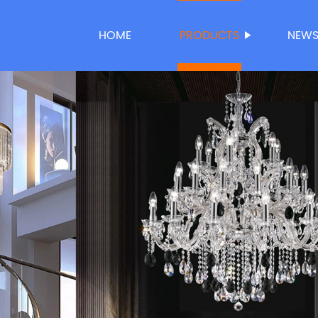
HOME
PRODUCTS
NEW