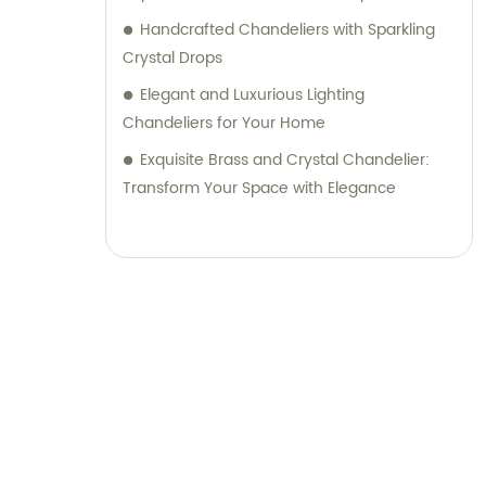
Handcrafted Chandeliers with Sparkling
Crystal Drops
Elegant and Luxurious Lighting
Chandeliers for Your Home
Exquisite Brass and Crystal Chandelier:
Transform Your Space with Elegance