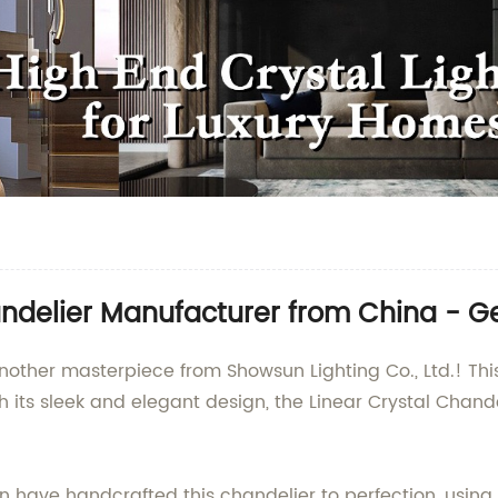
ndelier Manufacturer from China - Get
nother masterpiece from Showsun Lighting Co., Ltd.! This 
th its sleek and elegant design, the Linear Crystal Chan
have handcrafted this chandelier to perfection, using o