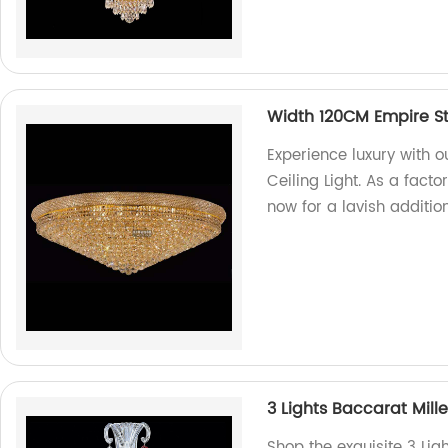
Width 120CM Empire Sty
Experience luxury with 
Ceiling Light. As a facto
now for a lavish additio
3 Lights Baccarat Mill
Shop the exquisite 3 Lig