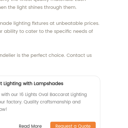
when the light shines through them.
made lighting fixtures at unbeatable prices.
ability to cater to the specific needs of
ndelier is the perfect choice. Contact us
at Lighting with Lampshades
with our 16 Lights Oval Baccarat Lighting
r factory. Quality craftsmanship and
now!
Read More
Request a Quote