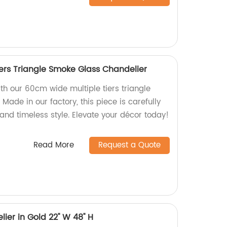
ers Triangle Smoke Glass Chandelier
th our 60cm wide multiple tiers triangle
Made in our factory, this piece is carefully
 and timeless style. Elevate your décor today!
Read More
Request a Quote
er in Gold 22'' W 48'' H