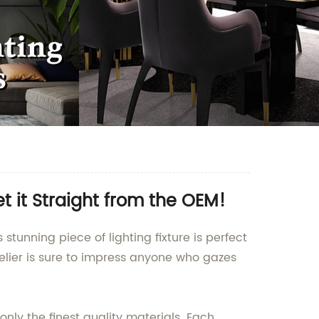
 it Straight from the OEM!
stunning piece of lighting fixture is perfect
delier is sure to impress anyone who gazes
nly the finest quality materials. Each