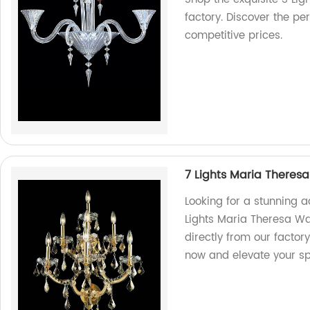
factory. Discover the per
competitive prices.
7 Lights Maria Theres
Looking for a stunning 
Lights Maria Theresa Wa
directly from our factory
now and elevate your s