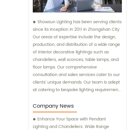
Showsun Lighting has been serving clients
since its inception in 2011 in Zhongshan City.
Our areas of expertise include the design,
production, and distribution of a wide range
of interior decorative lightings such as
chandeliers, wall sconces, table lamps, and
floor lamps. Our comprehensive
consultation and sales services cater to our
clients' unique demands. Our team is adept
at catering to bespoke lighting requirements
and we can manufacture chandeliers and
other decorative lightings tailored to our
Company News
clients' specific preferences.
Enhance Your Space with Pendant
Lighting and Chandeliers: Wide Range