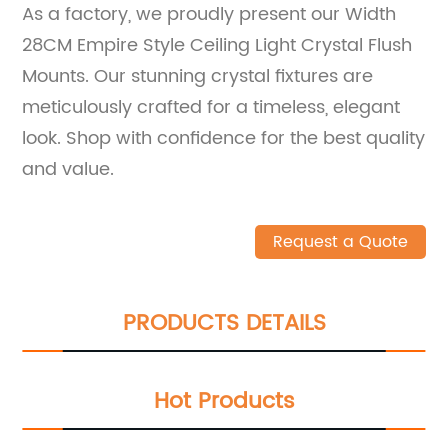
As a factory, we proudly present our Width
28CM Empire Style Ceiling Light Crystal Flush
Mounts. Our stunning crystal fixtures are
meticulously crafted for a timeless, elegant
look. Shop with confidence for the best quality
and value.
Request a Quote
PRODUCTS DETAILS
Hot Products