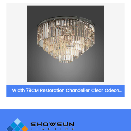
er
Width 79CM Restoration Chandelier Clear Odeon
Crystal Ceiling Light For Bedroom