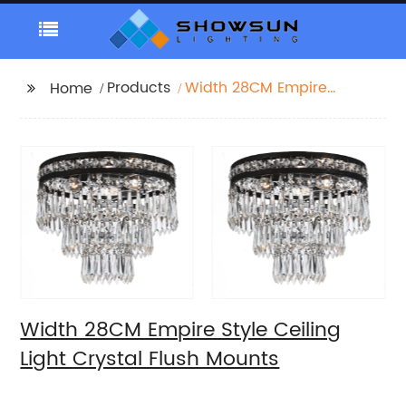
Products
Width 28CM Empire
Home
Style Ceiling Light
Crystal Flush Mounts
Width 28CM Empire Style Ceiling
Light Crystal Flush Mounts