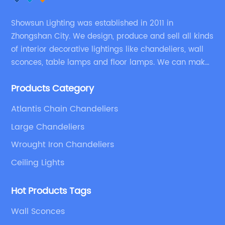
Showsun Lighting was established in 2011 in
Zhongshan City. We design, produce and sell all kinds
of interior decorative lightings like chandeliers, wall
sconces, table lamps and floor lamps. We can make
chandeliers and other decorative lightings according
Products Category
to customers’ special requirement.
Atlantis Chain Chandeliers
Large Chandeliers
Wrought Iron Chandeliers
Ceiling Lights
Hot Products Tags
Wall Sconces