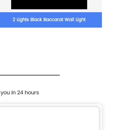
2 Lights Black Baccarat Wall Light
35.5 
 you in 24 hours