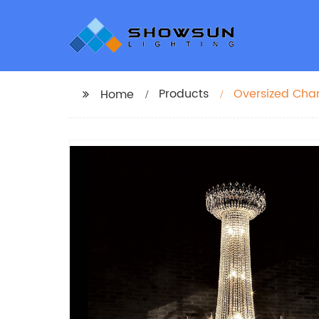
Products
Oversized Chan
Home