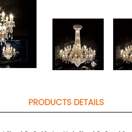
PRODUCTS DETAILS