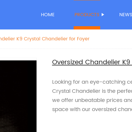
HOME
PRODUCTS
NEW
delier K9 Crystal Chandelier for Foyer
Oversized Chandelier K9 
Looking for an eye-catching ce
Crystal Chandelier is the perfec
we offer unbeatable prices and
space with our oversized chand