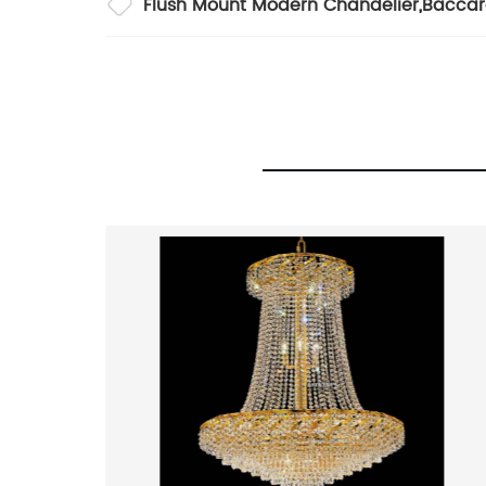
Flush Mount Modern Chandelier
,
Baccar