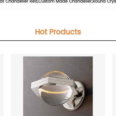
at Chandelier Red
,
Custom Made Chandelier
,
Round Crys
Hot Products