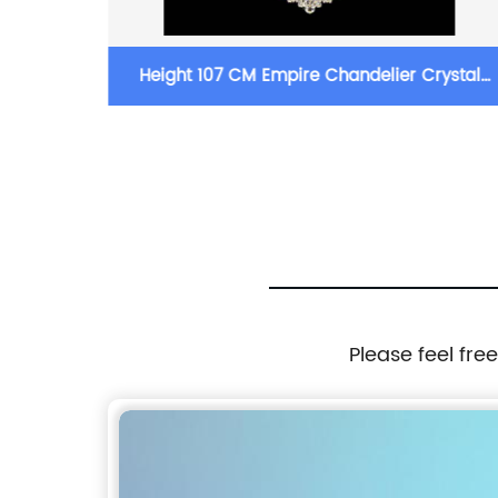
Pendant
Height 107 CM Empire Chandelier Crystal
Chandelier Lighting
Please feel fre