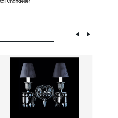
tal Chandelier