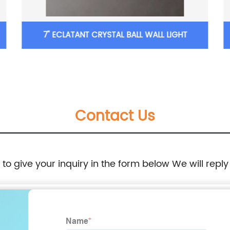
7'' ECLATANT CRYSTAL BALL WALL LIGHT
Contact Us
e to give your inquiry in the form below We will reply