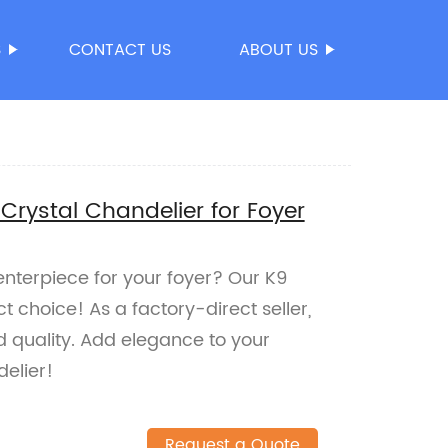
S
CONTACT US
ABOUT US
Crystal Chandelier for Foyer
nterpiece for your foyer? Our K9
t choice! As a factory-direct seller,
 quality. Add elegance to your
elier!
Request a Quote