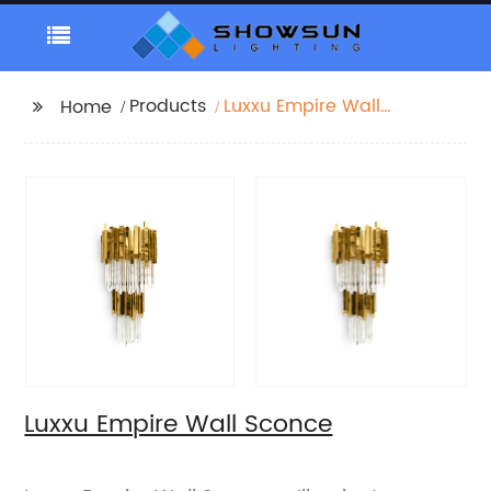
Products
Luxxu Empire Wall
Home
Sconce
Luxxu Empire Wall Sconce