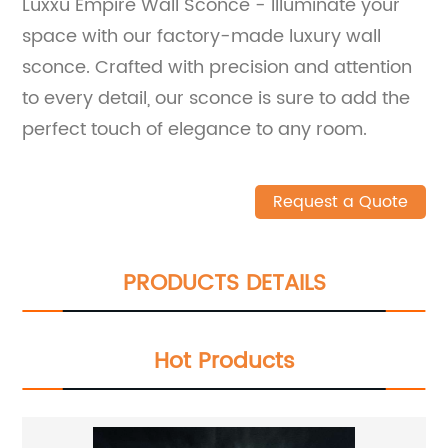
Luxxu Empire Wall Sconce - Illuminate your
space with our factory-made luxury wall
sconce. Crafted with precision and attention
to every detail, our sconce is sure to add the
perfect touch of elegance to any room.
Request a Quote
PRODUCTS DETAILS
Hot Products