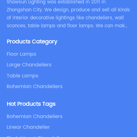
Showsun Lighting was established in 2011 in
Zhongshan City. We design, produce and sell all kinds
of interior decorative lightings like chandeliers, wall
sconces, table lamps and floor lamps. We can make
chandeliers and other decorative lightings according
Products Category
to customers’ special requirement.
Floor Lamps
Large Chandeliers
Table Lamps
Bohemian Chandeliers
Hot Products Tags
Bohemian Chandeliers
Linear Chandelier