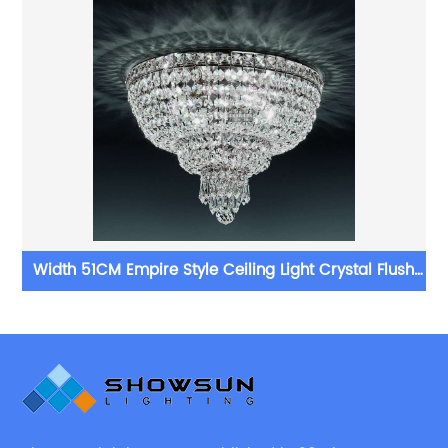
g
Width 51CM Empire Style Ceiling Light Crystal Flush
Mounts