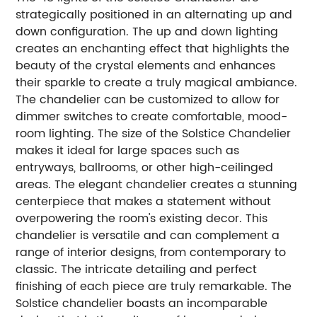
strategically positioned in an alternating up and
down configuration. The up and down lighting
creates an enchanting effect that highlights the
beauty of the crystal elements and enhances
their sparkle to create a truly magical ambiance.
The chandelier can be customized to allow for
dimmer switches to create comfortable, mood-
room lighting. The size of the Solstice Chandelier
makes it ideal for large spaces such as
entryways, ballrooms, or other high-ceilinged
areas. The elegant chandelier creates a stunning
centerpiece that makes a statement without
overpowering the room's existing decor. This
chandelier is versatile and can complement a
range of interior designs, from contemporary to
classic. The intricate detailing and perfect
finishing of each piece are truly remarkable. The
Solstice chandelier boasts an incomparable