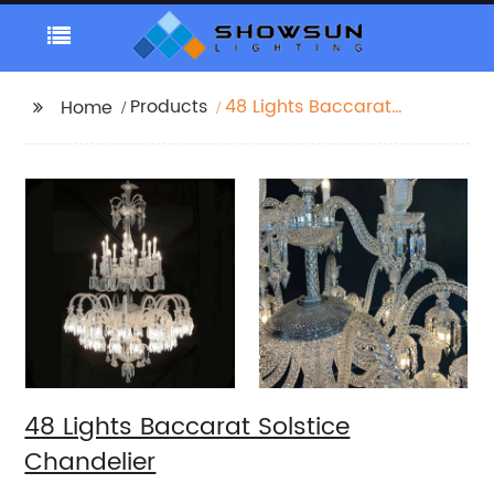
Products
48 Lights Baccarat
Home
Solstice Chandelier
48 Lights Baccarat Solstice
Chandelier