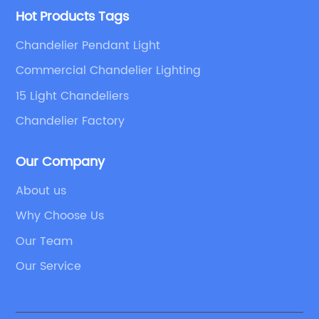
Hot Products Tags
Chandelier Pendant Light
Commercial Chandelier Lighting
15 Light Chandeliers
Chandelier Factory
Our Company
About us
Why Choose Us
Our Team
Our Service