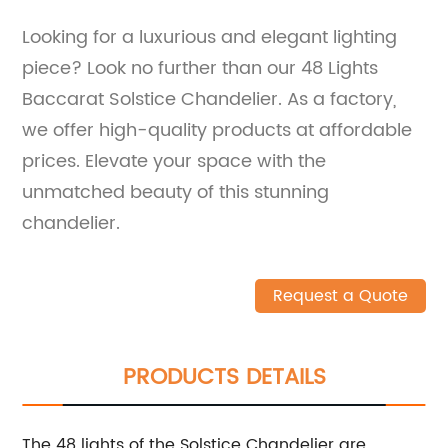
Looking for a luxurious and elegant lighting
piece? Look no further than our 48 Lights
Baccarat Solstice Chandelier. As a factory,
we offer high-quality products at affordable
prices. Elevate your space with the
unmatched beauty of this stunning
chandelier.
Request a Quote
PRODUCTS DETAILS
The 48 lights of the Solstice Chandelier are