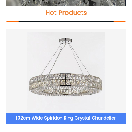
Hot Products
Long Stairwell Crystal Chandelier 36'' W 65'' H