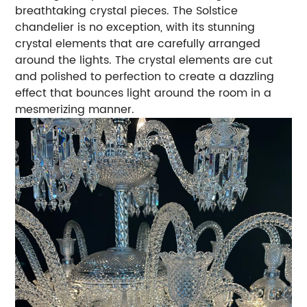
breathtaking crystal pieces. The Solstice
chandelier is no exception, with its stunning
crystal elements that are carefully arranged
around the lights. The crystal elements are cut
and polished to perfection to create a dazzling
effect that bounces light around the room in a
mesmerizing manner.