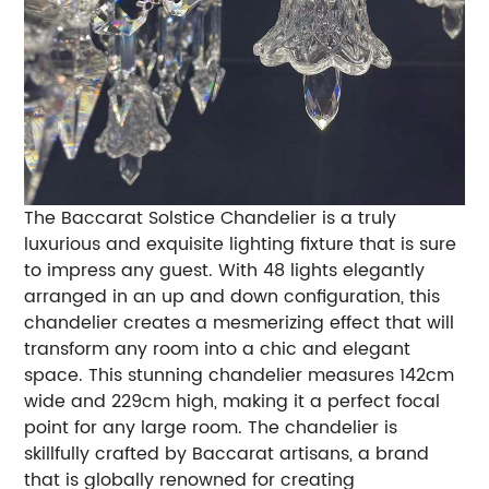
The Baccarat Solstice Chandelier is a truly
luxurious and exquisite lighting fixture that is sure
to impress any guest. With 48 lights elegantly
arranged in an up and down configuration, this
chandelier creates a mesmerizing effect that will
transform any room into a chic and elegant
space. This stunning chandelier measures 142cm
wide and 229cm high, making it a perfect focal
point for any large room. The chandelier is
skillfully crafted by Baccarat artisans, a brand
that is globally renowned for creating