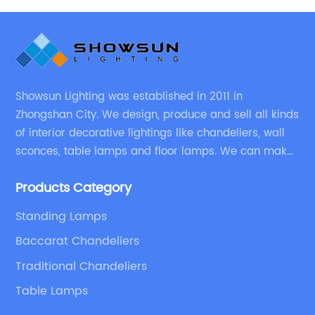
Showsun Lighting was established in 2011 in
Zhongshan City. We design, produce and sell all kinds
of interior decorative lightings like chandeliers, wall
sconces, table lamps and floor lamps. We can make
chandeliers and other decorative lightings according
Products Category
to customers’ special requirement.
Standing Lamps
Baccarat Chandeliers
Traditional Chandeliers
Table Lamps