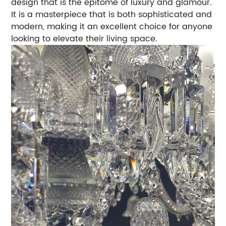
design that is the epitome of luxury and glamour.
It is a masterpiece that is both sophisticated and
modern, making it an excellent choice for anyone
looking to elevate their living space.