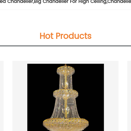
zed Chandelier
,
Big Chandelier For High Ceiling
,
Chandeli
Hot Products