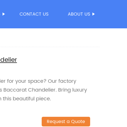
S
CONTACT US
ABOUT US
delier
ier for your space? Our factory
ts Baccarat Chandelier. Bring luxury
this beautiful piece.
Request a Quote