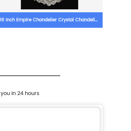
ch Empire Chandelier Crystal Chandelier
71cm Wide 
Lighting
 you in 24 hours