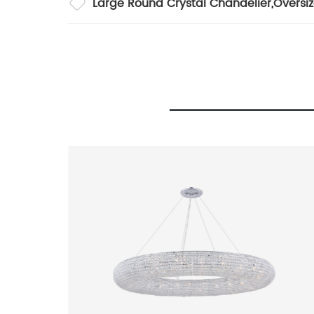
Large Round Crystal Chandelier
,
Oversi