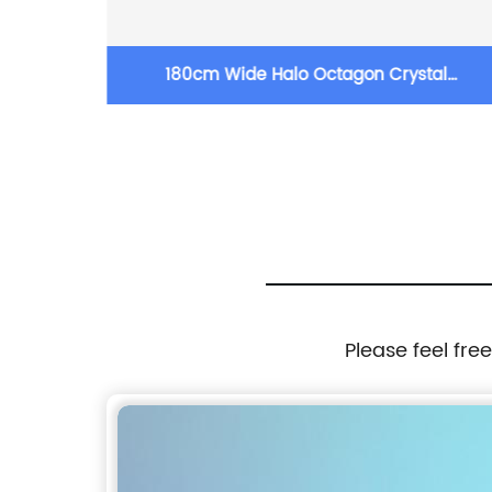
s
180cm Wide Halo Octagon Crystal
Chandelier
Please feel fre