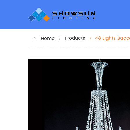
Products
48 Lights Bacc
Home