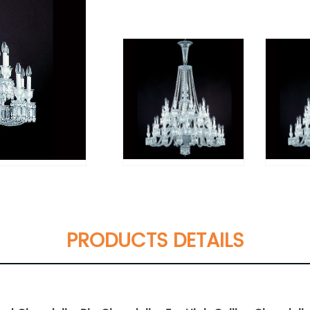
PRODUCTS DETAILS