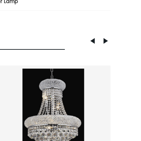
er Lamp