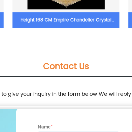
Height 168 CM Empire Chandelier Crystal
16 In
Chandelier Lighting
Contact Us
e to give your inquiry in the form below We will reply