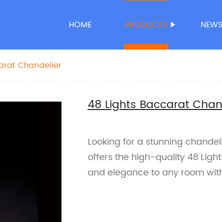
HOME
PRODUCTS
NEW
arat Chandelier
48 Lights Baccarat Chan
Looking for a stunning chandel
offers the high-quality 48 Ligh
and elegance to any room with 