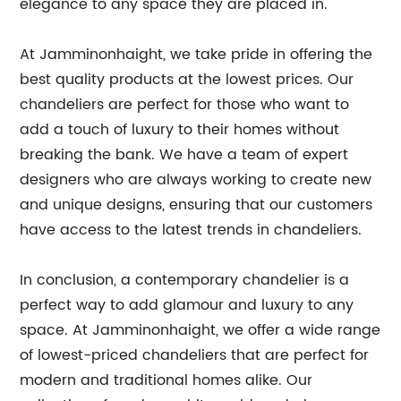
elegance to any space they are placed in.
At Jamminonhaight, we take pride in offering the
best quality products at the lowest prices. Our
chandeliers are perfect for those who want to
add a touch of luxury to their homes without
breaking the bank. We have a team of expert
designers who are always working to create new
and unique designs, ensuring that our customers
have access to the latest trends in chandeliers.
In conclusion, a contemporary chandelier is a
perfect way to add glamour and luxury to any
space. At Jamminonhaight, we offer a wide range
of lowest-priced chandeliers that are perfect for
modern and traditional homes alike. Our