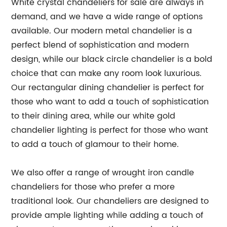
White crystal chandeliers for sale are always in
demand, and we have a wide range of options
available. Our modern metal chandelier is a
perfect blend of sophistication and modern
design, while our black circle chandelier is a bold
choice that can make any room look luxurious.
Our rectangular dining chandelier is perfect for
those who want to add a touch of sophistication
to their dining area, while our white gold
chandelier lighting is perfect for those who want
to add a touch of glamour to their home.
We also offer a range of wrought iron candle
chandeliers for those who prefer a more
traditional look. Our chandeliers are designed to
provide ample lighting while adding a touch of