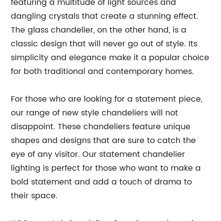
featuring a multitude of light sources and
dangling crystals that create a stunning effect.
The glass chandelier, on the other hand, is a
classic design that will never go out of style. Its
simplicity and elegance make it a popular choice
for both traditional and contemporary homes.
For those who are looking for a statement piece,
our range of new style chandeliers will not
disappoint. These chandeliers feature unique
shapes and designs that are sure to catch the
eye of any visitor. Our statement chandelier
lighting is perfect for those who want to make a
bold statement and add a touch of drama to
their space.