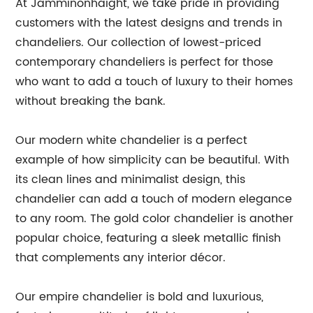
At Jamminonhaight, we take pride in providing
customers with the latest designs and trends in
chandeliers. Our collection of lowest-priced
contemporary chandeliers is perfect for those
who want to add a touch of luxury to their homes
without breaking the bank.
Our modern white chandelier is a perfect
example of how simplicity can be beautiful. With
its clean lines and minimalist design, this
chandelier can add a touch of modern elegance
to any room. The gold color chandelier is another
popular choice, featuring a sleek metallic finish
that complements any interior décor.
Our empire chandelier is bold and luxurious,