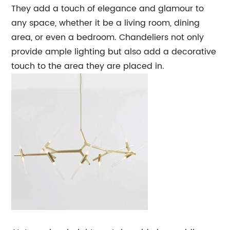
They add a touch of elegance and glamour to
any space, whether it be a living room, dining
area, or even a bedroom. Chandeliers not only
provide ample lighting but also add a decorative
touch to the area they are placed in.