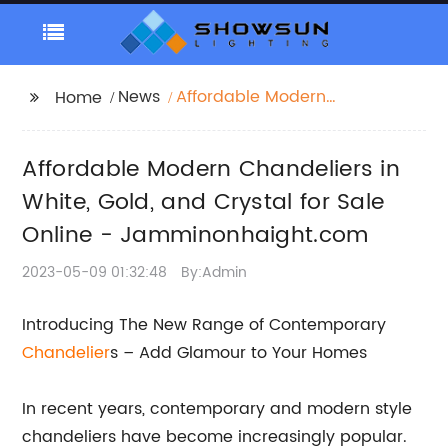
News
Affordable Modern
Home
Chandeliers in White,
Gold, and Crystal for
Affordable Modern Chandeliers in
Sale Online -
Jamminonhaight.com
White, Gold, and Crystal for Sale
Online - Jamminonhaight.com
2023-05-09 01:32:48
By:Admin
Introducing The New Range of Contemporary
Chandelier
s – Add Glamour to Your Homes
In recent years, contemporary and modern style
chandeliers have become increasingly popular.