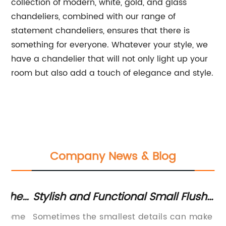
collection of modern, white, gold, and glass
chandeliers, combined with our range of
statement chandeliers, ensures that there is
something for everyone. Whatever your style, we
have a chandelier that will not only light up your
room but also add a touch of elegance and style.
Company News & Blog
e
Stylish and Functional Small Flush
St
Mount Chandelier - Get your space
Tu
e
Sometimes the smallest details can make the