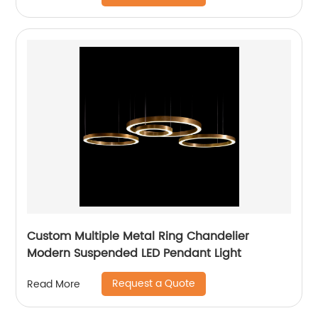
Custom Multiple Metal Ring Chandelier
Modern Suspended LED Pendant Light
Request a Quote
Read More