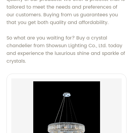
tailored to meet the needs and preferences of
our customers. Buying from us guarantees you
that you get both quality and affordability.
So what are you waiting for? Buy a crystal
chandelier from Showsun Lighting Co., Ltd. today
and experience the luxurious shine and sparkle of
crystals.