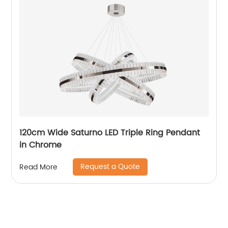
120cm Wide Saturno LED Triple Ring Pendant
in Chrome
Request a Quote
Read More