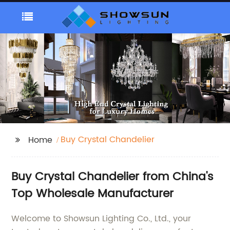
Buy Crystal Chandelier
Home
Buy Crystal Chandelier from China's
Top Wholesale Manufacturer
Welcome to Showsun Lighting Co., Ltd., your