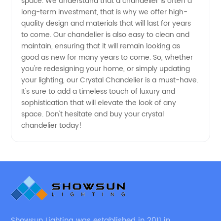
space. We understand that a chandelier is often a
long-term investment, that is why we offer high-
Deals
quality design and materials that will last for years
to come. Our chandelier is also easy to clean and
maintain, ensuring that it will remain looking as
good as new for many years to come. So, whether
you're redesigning your home, or simply updating
your lighting, our Crystal Chandelier is a must-have.
It's sure to add a timeless touch of luxury and
sophistication that will elevate the look of any
space. Don't hesitate and buy your crystal
chandelier today!
Showsun Lighting was established in 2011 in