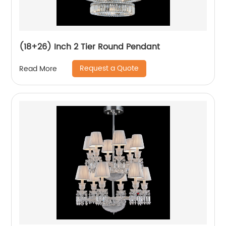
(18+26) Inch 2 Tier Round Pendant
Request a Quote
Read More