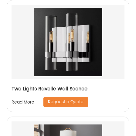
Two Lights Ravelle Wall Sconce
Request a Quote
Read More