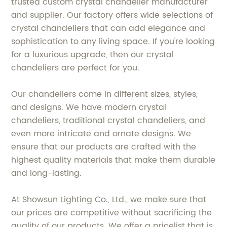
trusted custom crystal chandelier manufacturer
and supplier. Our factory offers wide selections of
crystal chandeliers that can add elegance and
sophistication to any living space. If you're looking
for a luxurious upgrade, then our crystal
chandeliers are perfect for you.
Our chandeliers come in different sizes, styles,
and designs. We have modern crystal
chandeliers, traditional crystal chandeliers, and
even more intricate and ornate designs. We
ensure that our products are crafted with the
highest quality materials that make them durable
and long-lasting.
At Showsun Lighting Co., Ltd., we make sure that
our prices are competitive without sacrificing the
quality of our products. We offer a pricelist that is