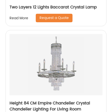
Two Layers 12 Lights Baccarat Crystal Lamp
Request a Quote
Read More
Height 84 CM Empire Chandelier Crystal
Chandelier Lighting For Living Room