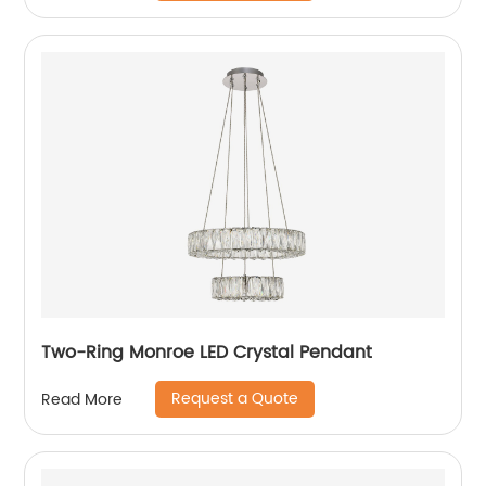
Two-Ring Monroe LED Crystal Pendant
Request a Quote
Read More