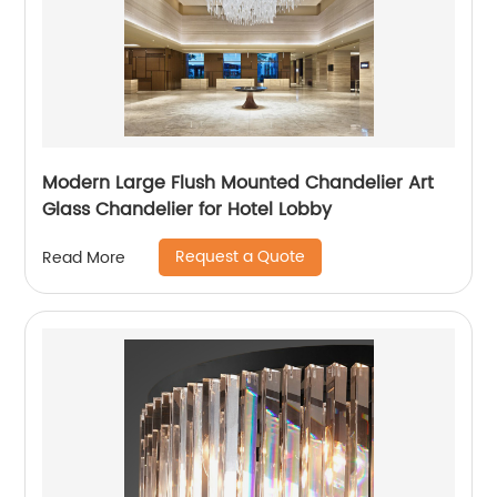
Modern Large Flush Mounted Chandelier Art
Glass Chandelier for Hotel Lobby
Request a Quote
Read More