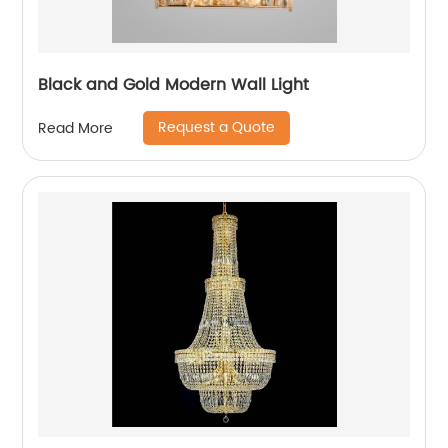
Black and Gold Modern Wall Light
Request a Quote
Read More