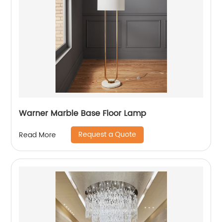
Warner Marble Base Floor Lamp
Request a Quote
Read More