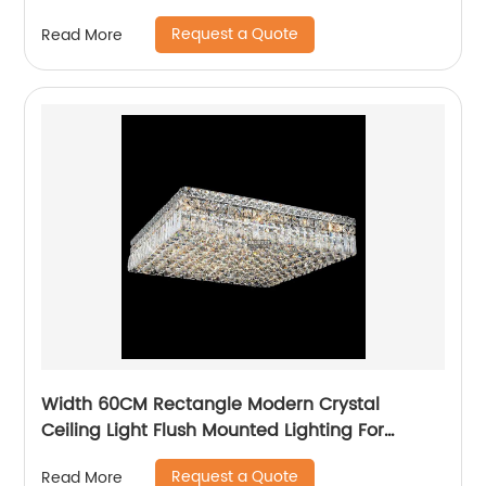
Request a Quote
Read More
Width 60CM Rectangle Modern Crystal
Ceiling Light Flush Mounted Lighting For
Bedroom
Request a Quote
Read More