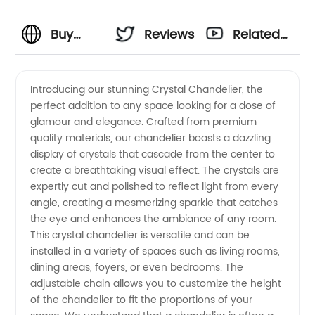
Buy
Reviews
Related
Crystal
Videos
Introducing our stunning Crystal Chandelier, the
perfect addition to any space looking for a dose of
Chandelier
glamour and elegance. Crafted from premium
quality materials, our chandelier boasts a dazzling
from
display of crystals that cascade from the center to
create a breathtaking visual effect. The crystals are
Top
expertly cut and polished to reflect light from every
angle, creating a mesmerizing sparkle that catches
the eye and enhances the ambiance of any room.
Manufacturer
This crystal chandelier is versatile and can be
installed in a variety of spaces such as living rooms,
- Get
dining areas, foyers, or even bedrooms. The
adjustable chain allows you to customize the height
Wholesale
of the chandelier to fit the proportions of your