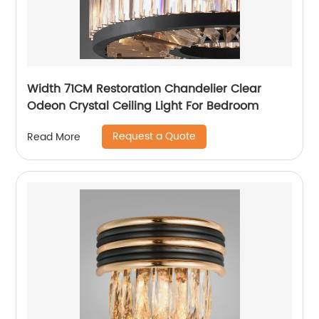
Width 71CM Restoration Chandelier Clear
Odeon Crystal Ceiling Light For Bedroom
Request a Quote
Read More