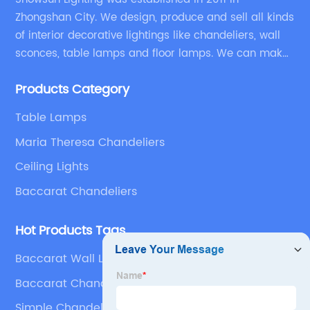
Zhongshan City. We design, produce and sell all kinds
of interior decorative lightings like chandeliers, wall
sconces, table lamps and floor lamps. We can make
chandeliers and other decorative lightings according
Products Category
to customers’ special requirement.
Table Lamps
Maria Theresa Chandeliers
Ceiling Lights
Baccarat Chandeliers
Hot Products Tags
Baccarat Wall Lamp
Baccarat Chandeliers
Simple Chandelier