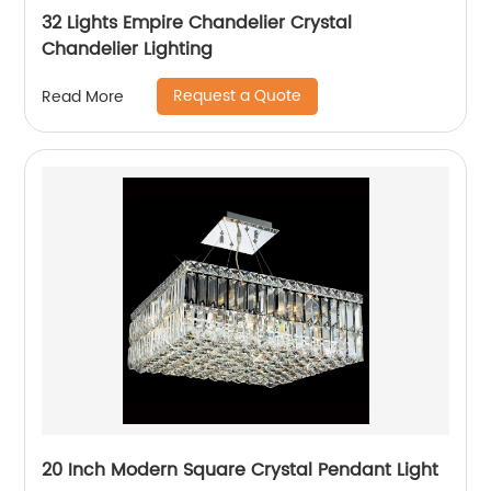
32 Lights Empire Chandelier Crystal
Chandelier Lighting
Request a Quote
Read More
20 Inch Modern Square Crystal Pendant Light