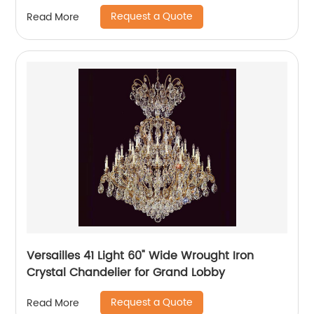
Request a Quote
Read More
Versailles 41 Light 60" Wide Wrought Iron
Crystal Chandelier for Grand Lobby
Request a Quote
Read More