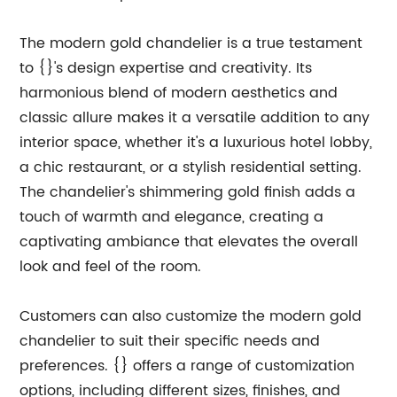
The modern gold chandelier is a true testament
to {}'s design expertise and creativity. Its
harmonious blend of modern aesthetics and
classic allure makes it a versatile addition to any
interior space, whether it's a luxurious hotel lobby,
a chic restaurant, or a stylish residential setting.
The chandelier's shimmering gold finish adds a
touch of warmth and elegance, creating a
captivating ambiance that elevates the overall
look and feel of the room.
Customers can also customize the modern gold
chandelier to suit their specific needs and
preferences. {} offers a range of customization
options, including different sizes, finishes, and