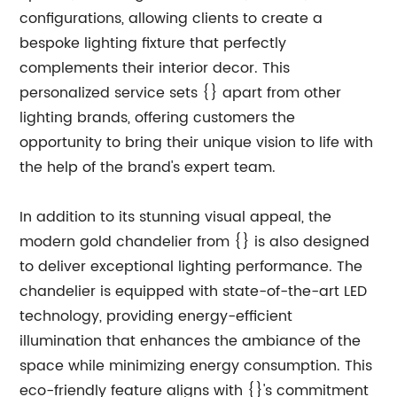
configurations, allowing clients to create a
bespoke lighting fixture that perfectly
complements their interior decor. This
personalized service sets {} apart from other
lighting brands, offering customers the
opportunity to bring their unique vision to life with
the help of the brand's expert team.
In addition to its stunning visual appeal, the
modern gold chandelier from {} is also designed
to deliver exceptional lighting performance. The
chandelier is equipped with state-of-the-art LED
technology, providing energy-efficient
illumination that enhances the ambiance of the
space while minimizing energy consumption. This
eco-friendly feature aligns with {}'s commitment