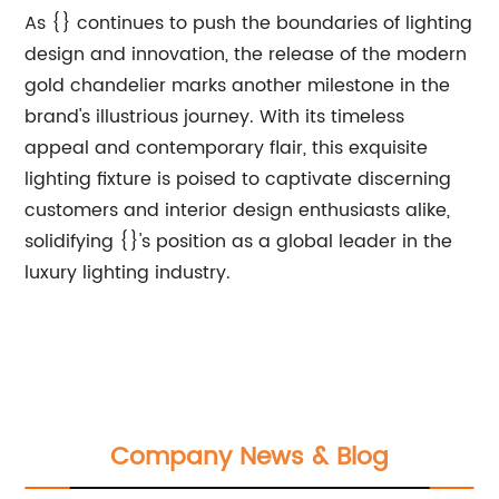
As {} continues to push the boundaries of lighting
design and innovation, the release of the modern
gold chandelier marks another milestone in the
brand's illustrious journey. With its timeless
appeal and contemporary flair, this exquisite
lighting fixture is poised to captivate discerning
customers and interior design enthusiasts alike,
solidifying {}'s position as a global leader in the
luxury lighting industry.
Company News & Blog