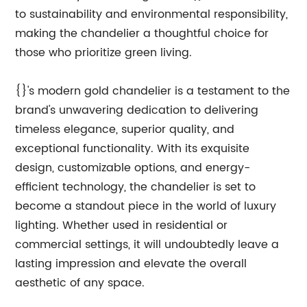
to sustainability and environmental responsibility,
making the chandelier a thoughtful choice for
those who prioritize green living.
{}'s modern gold chandelier is a testament to the
brand's unwavering dedication to delivering
timeless elegance, superior quality, and
exceptional functionality. With its exquisite
design, customizable options, and energy-
efficient technology, the chandelier is set to
become a standout piece in the world of luxury
lighting. Whether used in residential or
commercial settings, it will undoubtedly leave a
lasting impression and elevate the overall
aesthetic of any space.