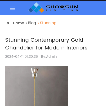
Blog
Stunning
Home
Contemporary Gold
Chandelier for Modern
Stunning Contemporary Gold
Interiors
Chandelier for Modern Interiors
2024-04-11 01:30:36
By:Admin