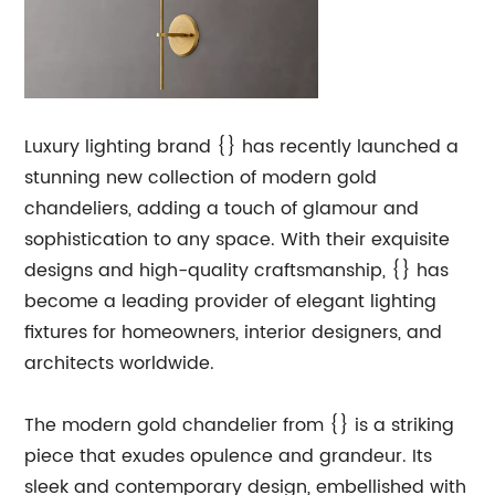
Luxury lighting brand {} has recently launched a
stunning new collection of modern gold
chandeliers, adding a touch of glamour and
sophistication to any space. With their exquisite
designs and high-quality craftsmanship, {} has
become a leading provider of elegant lighting
fixtures for homeowners, interior designers, and
architects worldwide.
The modern gold chandelier from {} is a striking
piece that exudes opulence and grandeur. Its
sleek and contemporary design, embellished with