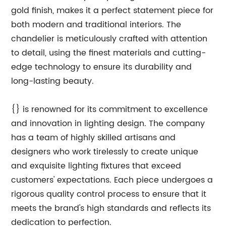
gold finish, makes it a perfect statement piece for
both modern and traditional interiors. The
chandelier is meticulously crafted with attention
to detail, using the finest materials and cutting-
edge technology to ensure its durability and
long-lasting beauty.
{} is renowned for its commitment to excellence
and innovation in lighting design. The company
has a team of highly skilled artisans and
designers who work tirelessly to create unique
and exquisite lighting fixtures that exceed
customers' expectations. Each piece undergoes a
rigorous quality control process to ensure that it
meets the brand's high standards and reflects its
dedication to perfection.